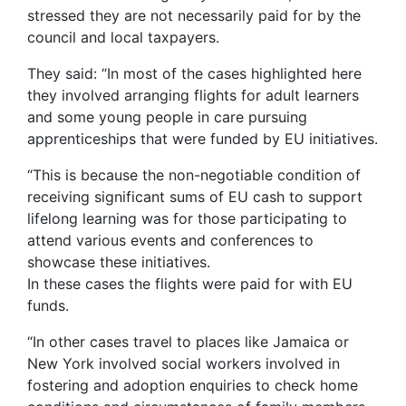
stressed they are not necessarily paid for by the
council and local taxpayers.
They said: “In most of the cases highlighted here
they involved arranging flights for adult learners
and some young people in care pursuing
apprenticeships that were funded by EU initiatives.
“This is because the non-negotiable condition of
receiving significant sums of EU cash to support
lifelong learning was for those participating to
attend various events and conferences to
showcase these initiatives.
In these cases the flights were paid for with EU
funds.
“In other cases travel to places like Jamaica or
New York involved social workers involved in
fostering and adoption enquiries to check home