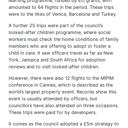
learning programme, funded by EU grants, with
amounted to 64 flights in the period. These trips
were to the likes of Venice, Barcelona and Turkey.
A further 25 trips were part of the council’s
looked-after children programme, where social
workers must check the home conditions of family
members who are offering to adopt or foster a
child in care. It saw officers travel as far as New
York, Jamaica and South Africa for adoption
reviews and to visit looked-after children.
However, there were also 12 flights to the MIPIM
conference in Cannes, which is described as the
world’s largest property event. Records show this
event is usually attended by officers, but
councillors have also attended on three occasions.
These trips were paid for by developers.
It comes as the council adopted a £5m strategy to