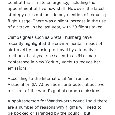
combat the climate emergency, including the
appointment of five new staff. However the latest
strategy does not include any mention of reducing
flight usage. There was a slight increase in the use
of air travel in the last year, with 29 flights taken.
Campaigners such as Greta Thunberg have
recently highlighted the environmental impact of
air travel by choosing to travel by alternative
methods. Last year she sailed to a UN climate
conference in New York by yacht to reduce her
emissions.
According to the International Air Transport
Association (IATA) aviation contributes about two
per cent of the world’s global carbon emissions.
A spokesperson for Wandsworth council said there
are a number of reasons why flights will need to
be booked or arranged by the council, but