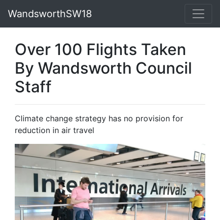
WandsworthSW18
Over 100 Flights Taken
By Wandsworth Council
Staff
Climate change strategy has no provision for
reduction in air travel