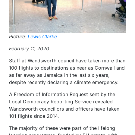
Picture:
Lewis Clarke
February 11, 2020
Staff at Wandsworth council have taken more than
100 flights to destinations as near as Cornwall and
as far away as Jamaica in the last six years,
despite recently declaring a climate emergency.
A Freedom of Information Request sent by the
Local Democracy Reporting Service revealed
Wandsworth councillors and officers have taken
101 flights since 2014.
The majority of these were part of the lifelong