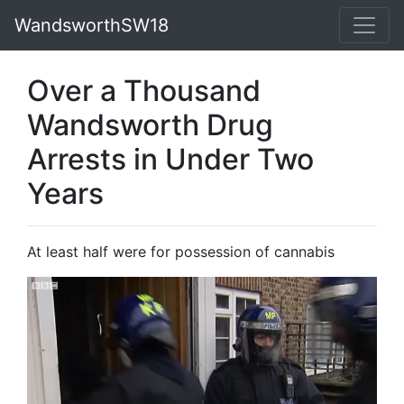
WandsworthSW18
Over a Thousand
Wandsworth Drug
Arrests in Under Two
Years
At least half were for possession of cannabis