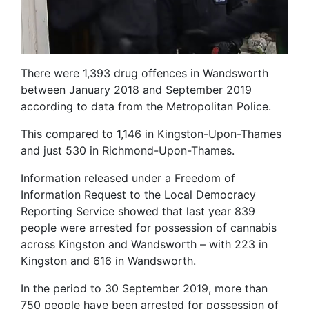
There were 1,393 drug offences in Wandsworth
between January 2018 and September 2019
according to data from the Metropolitan Police.
This compared to 1,146 in Kingston-Upon-Thames
and just 530 in Richmond-Upon-Thames.
Information released under a Freedom of
Information Request to the Local Democracy
Reporting Service showed that last year 839
people were arrested for possession of cannabis
across Kingston and Wandsworth – with 223 in
Kingston and 616 in Wandsworth.
In the period to 30 September 2019, more than
750 people have been arrested for possession of