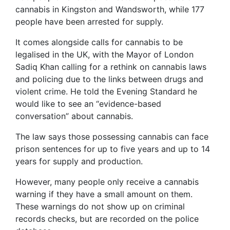
cannabis in Kingston and Wandsworth, while 177
people have been arrested for supply.
It comes alongside calls for cannabis to be
legalised in the UK, with the Mayor of London
Sadiq Khan calling for a rethink on cannabis laws
and policing due to the links between drugs and
violent crime. He told the Evening Standard he
would like to see an “evidence-based
conversation” about cannabis.
The law says those possessing cannabis can face
prison sentences for up to five years and up to 14
years for supply and production.
However, many people only receive a cannabis
warning if they have a small amount on them.
These warnings do not show up on criminal
records checks, but are recorded on the police