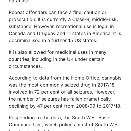
database.
Repeat offenders can face a fine, caution or
prosecution. It is currently a Class-B, middle-risk,
substance. However, recreational use is legal in
Canada and Uruguay and 11 states in America. It is
decriminalised in a further 15 US states.
It is also allowed for medicinal uses in many
countries, including in the UK under certain
circumstances.
According to data from the Home Office, cannabis
was the most commonly seized drug in 2017/18
involved in 72 per cent of all seizures. However,
the number of seizures has fallen dramatically,
declining by 47 per cent from 2008/09 to 2017/18.
Responding to the data, the South West Basic
Command Unit, which polices most of South West