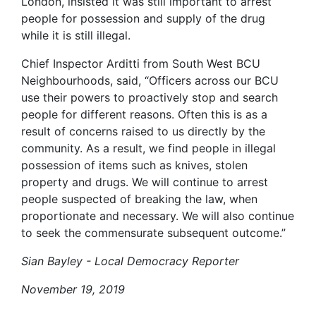
London, insisted it was still important to arrest
people for possession and supply of the drug
while it is still illegal.
Chief Inspector Arditti from South West BCU
Neighbourhoods, said, “Officers across our BCU
use their powers to proactively stop and search
people for different reasons. Often this is as a
result of concerns raised to us directly by the
community. As a result, we find people in illegal
possession of items such as knives, stolen
property and drugs. We will continue to arrest
people suspected of breaking the law, when
proportionate and necessary. We will also continue
to seek the commensurate subsequent outcome.”
Sian Bayley - Local Democracy Reporter
November 19, 2019