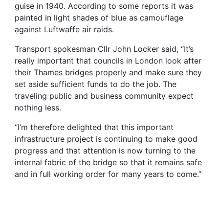
guise in 1940. According to some reports it was
painted in light shades of blue as camouflage
against Luftwaffe air raids.
Transport spokesman Cllr John Locker said, “It’s
really important that councils in London look after
their Thames bridges properly and make sure they
set aside sufficient funds to do the job. The
traveling public and business community expect
nothing less.
“I’m therefore delighted that this important
infrastructure project is continuing to make good
progress and that attention is now turning to the
internal fabric of the bridge so that it remains safe
and in full working order for many years to come.”