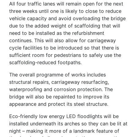
All four traffic lanes will remain open for the next
three weeks until one is likely to close to reduce
vehicle capacity and avoid overloading the bridge
due to the added weight of scaffolding that will
need to be installed as the refurbishment
continues. This will also allow for carriageway
cycle facilities to be introduced so that there is
sufficient room for pedestrians to safely use the
scaffolding-reduced footpaths.
The overall programme of works includes
structural repairs, carriageway resurfacing,
waterproofing and corrosion protection. The
bridge will also be repainted to improve its
appearance and protect its steel structure.
Eco-friendly low energy LED floodlights will be
installed underneath its arches so they can be lit at
night – making it more of a landmark feature of