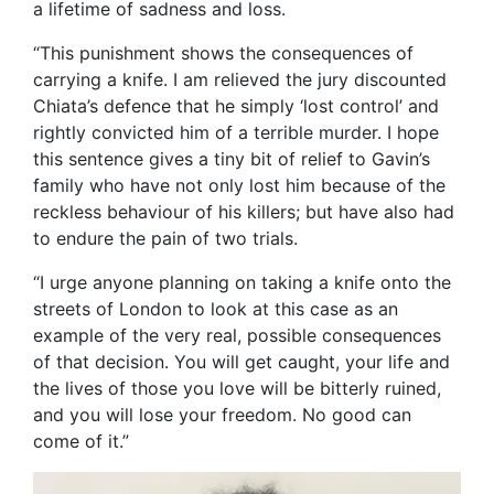
a lifetime of sadness and loss.
“This punishment shows the consequences of
carrying a knife. I am relieved the jury discounted
Chiata’s defence that he simply ‘lost control’ and
rightly convicted him of a terrible murder. I hope
this sentence gives a tiny bit of relief to Gavin’s
family who have not only lost him because of the
reckless behaviour of his killers; but have also had
to endure the pain of two trials.
“I urge anyone planning on taking a knife onto the
streets of London to look at this case as an
example of the very real, possible consequences
of that decision. You will get caught, your life and
the lives of those you love will be bitterly ruined,
and you will lose your freedom. No good can
come of it.”