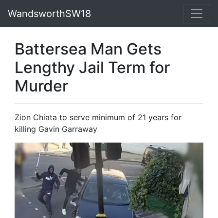
WandsworthSW18
Battersea Man Gets
Lengthy Jail Term for
Murder
Zion Chiata to serve minimum of 21 years for
killing Gavin Garraway