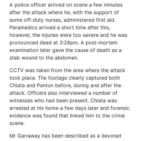
A police officer arrived on scene a few minutes
after the attack where he, with the support of
some off-duty nurses, administered first aid.
Paramedics arrived a short time after this,
however, the injuries were too severe and he was
pronounced dead at 3:28pm. A post-mortem
examination later gave the cause of death as a
stab wound to the abdomen.
CCTV was taken from the area where the attack
took place. The footage clearly captured both
Chiata and Panton before, during and after the
attack. Officers also interviewed a number of
witnesses who had been present. Chiata was
arrested at his home a few days later and forensic
evidence was found that linked him to the crime
scene.
Mr Garraway has been described as a devoted