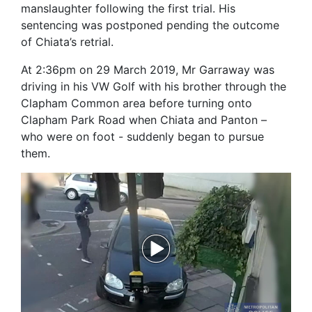
manslaughter following the first trial. His
sentencing was postponed pending the outcome
of Chiata’s retrial.
At 2:36pm on 29 March 2019, Mr Garraway was
driving in his VW Golf with his brother through the
Clapham Common area before turning onto
Clapham Park Road when Chiata and Panton –
who were on foot - suddenly began to pursue
them.