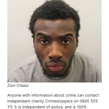
Zion Chiata
Anyone with information about crime can contact
independent charity Crimestoppers on 0800 555
111. It is independent of police, and is 100%