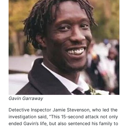
Gavin Garraway
Detective Inspector Jamie Stevenson, who led the
investigation said, “This 15-second attack not only
ended Gavin’s life, but also sentenced his family to