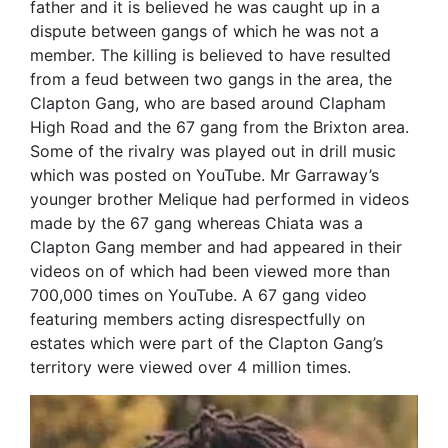
father and it is believed he was caught up in a
dispute between gangs of which he was not a
member. The killing is believed to have resulted
from a feud between two gangs in the area, the
Clapton Gang, who are based around Clapham
High Road and the 67 gang from the Brixton area.
Some of the rivalry was played out in drill music
which was posted on YouTube. Mr Garraway’s
younger brother Melique had performed in videos
made by the 67 gang whereas Chiata was a
Clapton Gang member and had appeared in their
videos on of which had been viewed more than
700,000 times on YouTube. A 67 gang video
featuring members acting disrespectfully on
estates which were part of the Clapton Gang’s
territory were viewed over 4 million times.