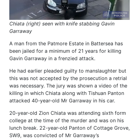
Chiata (right) seen with knife stabbing Gavin
Garraway
A man from the Patmore Estate in Battersea has
been jailed for a minimum of 21 years for killing
Gavin Garraway in a frenzied attack.
He had earlier pleaded guilty to manslaughter but
this was not accepted by the prosecution a retrial
was necessary. The jury was shown a video of the
killing in which Chiata along with Tishuan Panton
attacked 40-year-old Mr Garraway in his car.
20-year-old Zion Chiata was attending sixth form
college at the time of the murder and was on his
lunch break. 22-year-old Panton of Cottage Grove,
SW9, was convicted of Mr Garraway’s