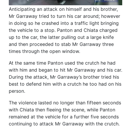
Anticipating an attack on himself and his brother,
Mr Garraway tried to turn his car around; however
in doing so he crashed into a traffic light bringing
the vehicle to a stop. Panton and Chiata charged
up to the car, the latter pulling out a large knife
and then proceeded to stab Mr Garraway three
times through the open window.
At the same time Panton used the crutch he had
with him and began to hit Mr Garraway and his car.
During the attack, Mr Garraway’s brother tried his
best to defend him with a crutch he too had on his
person.
The violence lasted no longer than fifteen seconds
with Chiata then fleeing the scene, while Panton
remained at the vehicle for a further five seconds
continuing to attack Mr Garraway with the crutch.