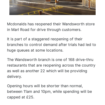
Mcdonalds has reopened their Wandsworth store
in Marl Road for drive through customers.
It is part of a staggered reopening of their
branches to control demand after trials had led to
huge queues at some locations.
The Wandsworth branch is one of 168 drive-thru
restaurants that are reopening across the country
as well as another 22 which will be providing
delivery.
Opening hours will be shorter than normal,
between 11am and 10pm, while spending will be
capped at £25.