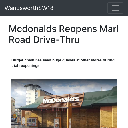
WandsworthSW18
Mcdonalds Reopens Marl
Road Drive-Thru
Burger chain has seen huge queues at other stores during
trial reopenings