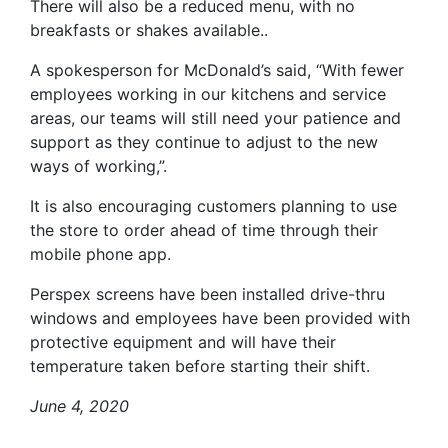
There will also be a reduced menu, with no
breakfasts or shakes available..
A spokesperson for McDonald’s said, “With fewer
employees working in our kitchens and service
areas, our teams will still need your patience and
support as they continue to adjust to the new
ways of working,”.
It is also encouraging customers planning to use
the store to order ahead of time through their
mobile phone app.
Perspex screens have been installed drive-thru
windows and employees have been provided with
protective equipment and will have their
temperature taken before starting their shift.
June 4, 2020