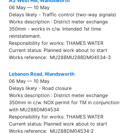
A3 West Hill, Wandsworth
06 May — 10 May
Delays likely - Traffic control (two-way signals)
Works description : District meter exchange
350mm - works in c/w. Intended 1st time
reinstatemant.
Responsibility for works: THAMES WATER
Current status: Planned work about to start
Works reference: MU288MU288DM04534-3
Lebanon Road, Wandsworth
06 May — 10 May
Delays likely - Road closure
Works description : District meter exchange
350mm in c/w. NOX permit for TM in conjunction
with MU288DM04534
Responsibility for works: THAMES WATER
Current status: Planned work about to start
Works reference: MU288DM04534-2