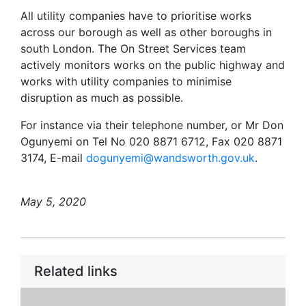
All utility companies have to prioritise works
across our borough as well as other boroughs in
south London. The On Street Services team
actively monitors works on the public highway and
works with utility companies to minimise
disruption as much as possible.
For instance via their telephone number, or Mr Don
Ogunyemi on Tel No 020 8871 6712, Fax 020 8871
3174, E-mail
dogunyemi@wandsworth.gov.uk
.
May 5, 2020
Related links