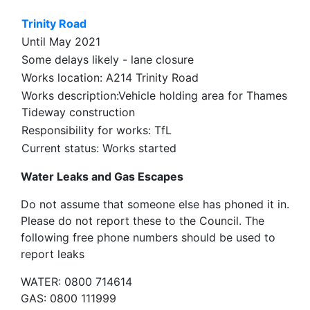
Trinity Road
Until May 2021
Some delays likely - lane closure
Works location: A214 Trinity Road
Works description:Vehicle holding area for Thames
Tideway construction
Responsibility for works: TfL
Current status: Works started
Water Leaks and Gas Escapes
Do not assume that someone else has phoned it in.
Please do not report these to the Council. The
following free phone numbers should be used to
report leaks
WATER: 0800 714614
GAS: 0800 111999