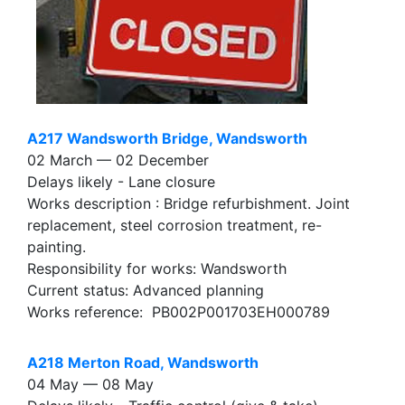
A217 Wandsworth Bridge, Wandsworth
02 March — 02 December
Delays likely - Lane closure
Works description : Bridge refurbishment. Joint
replacement, steel corrosion treatment, re-
painting.
Responsibility for works: Wandsworth
Current status: Advanced planning
Works reference: PB002P001703EH000789
A218 Merton Road, Wandsworth
04 May — 08 May