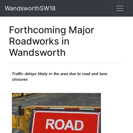
WandsworthSW18
Forthcoming Major
Roadworks in
Wandsworth
Traffic
delays likely in the area due to road and lane
closures