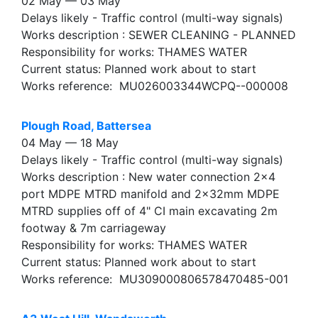
02 May — 03 May
Delays likely - Traffic control (multi-way signals)
Works description : SEWER CLEANING - PLANNED
Responsibility for works: THAMES WATER
Current status: Planned work about to start
Works reference: MU026003344WCPQ--000008
Plough Road, Battersea
04 May — 18 May
Delays likely - Traffic control (multi-way signals)
Works description : New water connection 2x4
port MDPE MTRD manifold and 2x32mm MDPE
MTRD supplies off of 4" CI main excavating 2m
footway & 7m carriageway
Responsibility for works: THAMES WATER
Current status: Planned work about to start
Works reference: MU309000806578470485-001