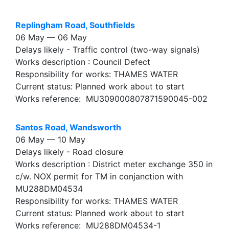
Replingham Road, Southfields
06 May — 06 May
Delays likely - Traffic control (two-way signals)
Works description : Council Defect
Responsibility for works: THAMES WATER
Current status: Planned work about to start
Works reference: MU309000807871590045-002
Santos Road, Wandsworth
06 May — 10 May
Delays likely - Road closure
Works description : District meter exchange 350 in
c/w. NOX permit for TM in conjanction with
MU288DM04534
Responsibility for works: THAMES WATER
Current status: Planned work about to start
Works reference: MU288DM04534-1