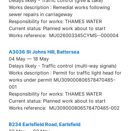
Delays likely - Traffic control (give & take)
Works description : Remedial works following
sewer repairs in carriageway
Responsibility for works: THAMES WATER
Current status: Planned work about to start
Works reference: MU026003345CYMS--000004
A3036 St Johns Hill, Battersea
04 May — 18 May
Delays likely - Traffic control (multi-way signals)
Works description : Permit for traffic light head for
works under permit MU309000806578470485-
001
Responsibility for works: THAMES WATER
Current status: Planned work about to start
Works reference: MU309000806578470485-002
B234 Earlsfield Road, Earlsfield