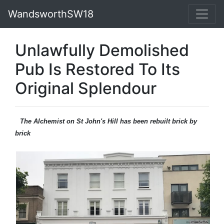
WandsworthSW18
Unlawfully Demolished
Pub Is Restored To Its
Original Splendour
The Alchemist on St John's Hill has been rebuilt brick by
brick