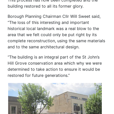
This process has now been completed and the
building restored to all its former glory.
Borough Planning Chairman Cllr Will Sweet said,
“The loss of this interesting and important
historical local landmark was a real blow to the
area that we felt could only be put right by its
complete reconstruction, using the same materials
and to the same architectural design.
“The building is an integral part of the St John’s
Hill Grove conservation area which why we were
determined to take action to ensure it would be
restored for future generations.”