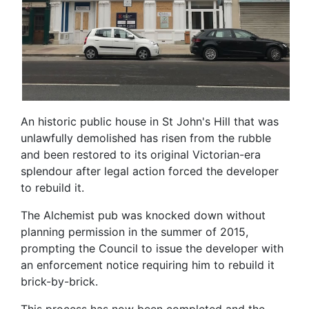
An historic public house in St John's Hill that was
unlawfully demolished has risen from the rubble
and been restored to its original Victorian-era
splendour after legal action forced the developer
to rebuild it.
The Alchemist pub was knocked down without
planning permission in the summer of 2015,
prompting the Council to issue the developer with
an enforcement notice requiring him to rebuild it
brick-by-brick.