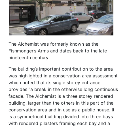
The Alchemist was formerly known as the
Fishmonger’s Arms and dates back to the late
nineteenth century.
The building’s important contribution to the area
was highlighted in a conservation area assessment
which noted that its single storey entrance
provides “a break in the otherwise long continuous
facade. The Alchemist is a three storey rendered
building, larger than the others in this part of the
conservation area and in use as a public house. It
is a symmetrical building divided into three bays
with rendered pilasters framing each bay and a