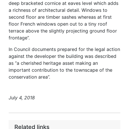
deep bracketed cornice at eaves level which adds
a richness of architectural detail. Windows to
second floor are timber sashes whereas at first
floor French windows open out to a tiny roof
terrace above the slightly projecting ground floor
frontage”.
In Council documents prepared for the legal action
against the developer the building was described
as “a cherished heritage asset making an
important contribution to the townscape of the
conservation area”.
July 4, 2018
Related links