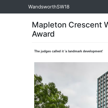
WandsworthSW18
Mapleton Crescent W
Award
The judges called it 'a landmark development'