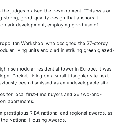
 the judges praised the development: “This was an
ing strong, good-quality design that anchors it
 landmark development, employing good use of
tropolitan Workshop, who designed the 27-storey
dular living units and clad in striking green glazed-
high rise modular residential tower in Europe. It was
oper Pocket Living on a small triangular site next
eviously been dismissed as an undevelopable site.
s for local first-time buyers and 36 two-and-
on’ apartments.
n prestigious RIBA national and regional awards, as
t the National Housing Awards.