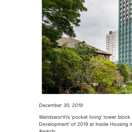
December 30, 2019
Wandsworth’s ‘pocket living’ tower block
Development’ of 2019 at Inside Housing 
Awards.