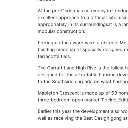
At the pre-Christmas ceremony in London
excellent approach to a difficult site, us
appropriately in its surroundings.It is a
modular construction.”
Picking up the award were architects Me
building made up of specially designed mo
terracotta tiles.
The Garratt Lane High Rise is the tallest 
designed for the affordable housing devel
to the Southside carpark, on what had pr
Mapleton Crescent is made up of 53 home
three-bedroom open market ‘Pocket Editi
Earlier this year the development also wo
well as receiving the Best Design gong a