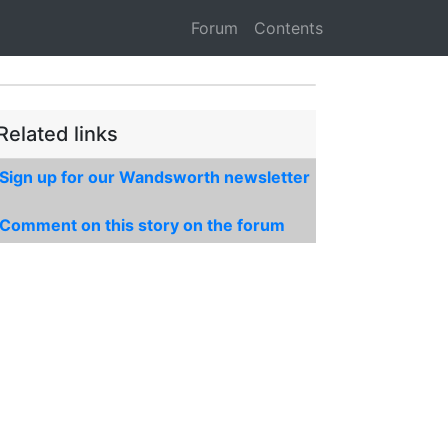
Forum
Contents
Related links
Sign up for our Wandsworth newsletter
Comment on this story on the forum