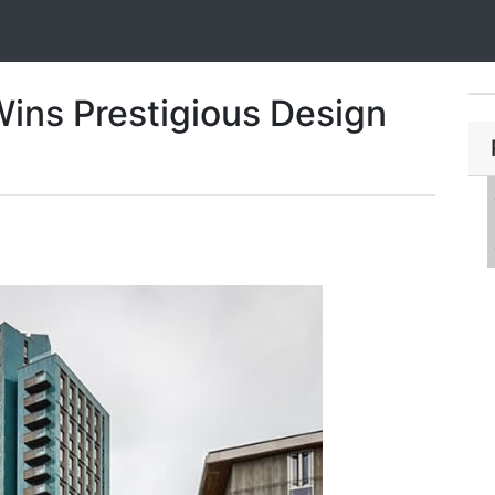
ins Prestigious Design