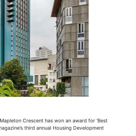
 Mapleton Crescent has won an award for ‘Best
magazine’s third annual Housing Development