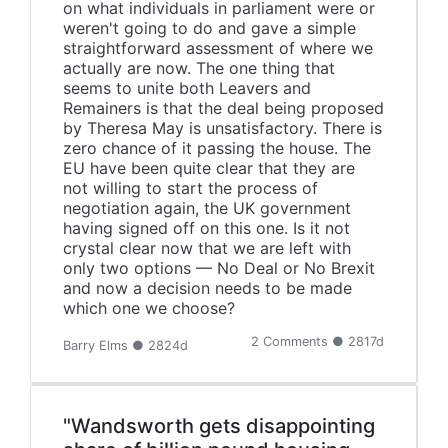
on what individuals in parliament were or
weren't going to do and gave a simple
straightforward assessment of where we
actually are now. The one thing that
seems to unite both Leavers and
Remainers is that the deal being proposed
by Theresa May is unsatisfactory. There is
zero chance of it passing the house. The
EU have been quite clear that they are
not willing to start the process of
negotiation again, the UK government
having signed off on this one. Is it not
crystal clear now that we are left with
only two options — No Deal or No Brexit
and now a decision needs to be made
which one we choose?
2 Comments ● 2817d
Barry Elms ● 2824d
"Wandsworth gets disappointing