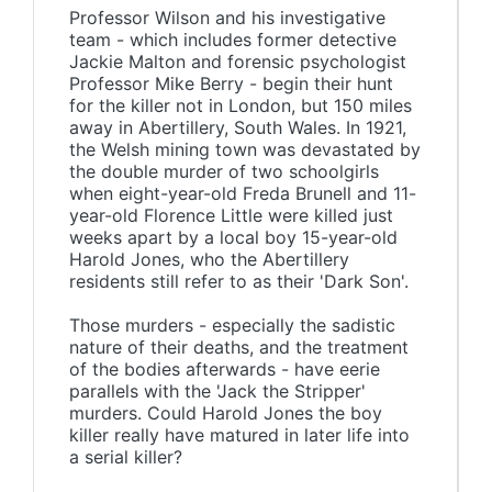
Professor Wilson and his investigative
team - which includes former detective
Jackie Malton and forensic psychologist
Professor Mike Berry - begin their hunt
for the killer not in London, but 150 miles
away in Abertillery, South Wales. In 1921,
the Welsh mining town was devastated by
the double murder of two schoolgirls
when eight-year-old Freda Brunell and 11-
year-old Florence Little were killed just
weeks apart by a local boy 15-year-old
Harold Jones, who the Abertillery
residents still refer to as their 'Dark Son'.
Those murders - especially the sadistic
nature of their deaths, and the treatment
of the bodies afterwards - have eerie
parallels with the 'Jack the Stripper'
murders. Could Harold Jones the boy
killer really have matured in later life into
a serial killer?