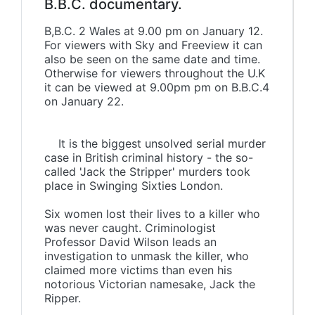
B.B.C. documentary.
B,B.C. 2 Wales at 9.00 pm on January 12.
For viewers with Sky and Freeview it can
also be seen on the same date and time.
Otherwise for viewers throughout the U.K
it can be viewed at 9.00pm pm on B.B.C.4
on January 22.
It is the biggest unsolved serial murder
case in British criminal history - the so-
called 'Jack the Stripper' murders took
place in Swinging Sixties London.
Six women lost their lives to a killer who
was never caught. Criminologist
Professor David Wilson leads an
investigation to unmask the killer, who
claimed more victims than even his
notorious Victorian namesake, Jack the
Ripper.