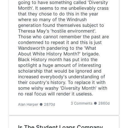
going to have something called 'Diversity
Month'. It seems to me unbelievably crass
that they chose to do this in the year
where so many of the Windrush
generation found themselves subject to
Theresa May's 'hostile environment'.
Those who cannot remember the past are
condemned to repeat it and this is just
Wandsworth pandering to the 'What
About White History Month?' brigade.
Black History month has put into the
spotlight a huge amount of interesting
scholarship that would be ignored and
increased everybody's understanding of
their country's history. To replace it with
some wishy washy 'Diversity Month' with
no real focus will render it useless.
3 Comments ● 2860d
Alan Harper ● 2870d
Is The Student Loans Company