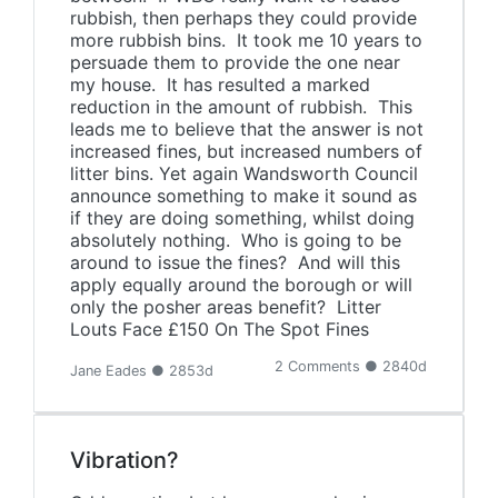
rubbish, then perhaps they could provide
more rubbish bins. It took me 10 years to
persuade them to provide the one near
my house. It has resulted a marked
reduction in the amount of rubbish. This
leads me to believe that the answer is not
increased fines, but increased numbers of
litter bins. Yet again Wandsworth Council
announce something to make it sound as
if they are doing something, whilst doing
absolutely nothing. Who is going to be
around to issue the fines? And will this
apply equally around the borough or will
only the posher areas benefit? Litter
Louts Face £150 On The Spot Fines
2 Comments ● 2840d
Jane Eades ● 2853d
Vibration?