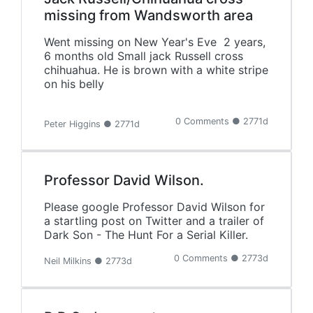
missing from Wandsworth area
Went missing on New Year's Eve 2 years,
6 months old Small jack Russell cross
chihuahua. He is brown with a white stripe
on his belly
0 Comments ● 2771d
Peter Higgins ● 2771d
Professor David Wilson.
Please google Professor David Wilson for
a startling post on Twitter and a trailer of
Dark Son - The Hunt For a Serial Killer.
0 Comments ● 2773d
Neil Milkins ● 2773d