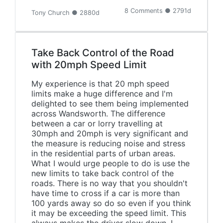
8 Comments ● 2791d
Tony Church ● 2880d
Take Back Control of the Road
with 20mph Speed Limit
My experience is that 20 mph speed
limits make a huge difference and I'm
delighted to see them being implemented
across Wandsworth. The difference
between a car or lorry travelling at
30mph and 20mph is very significant and
the measure is reducing noise and stress
in the residential parts of urban areas.
What I would urge people to do is use the
new limits to take back control of the
roads. There is no way that you shouldn't
have time to cross if a car is more than
100 yards away so do so even if you think
it may be exceeding the speed limit. This