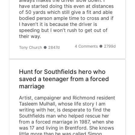
always makes the driver slow down. I
have started doing this even at distances
of 50 yards which still give a fit and able
bodied person ample time to cross and if
I haven't it is because the driver is
speeding but I won't rush to get out of
their way.
4 Comments ● 2799d
Tony Church ● 2847d
Hunt for Southfields hero who
saved a teenager from a forced
marriage
‪Artist, campaigner and Richmond resident
Tasleem Mulhall, whose life story I am
writing with her, is desperate to find the
Southfields man who helped rescue her
from a forced marriage in 1987, when she
was 17 and living in Brentford. She knows
little more than he was called Simon,