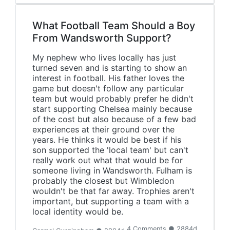
What Football Team Should a Boy
From Wandsworth Support?
My nephew who lives locally has just
turned seven and is starting to show an
interest in football. His father loves the
game but doesn't follow any particular
team but would probably prefer he didn't
start supporting Chelsea mainly because
of the cost but also because of a few bad
experiences at their ground over the
years. He thinks it would be best if his
son supported the 'local team' but can't
really work out what that would be for
someone living in Wandsworth. Fulham is
probably the closest but Wimbledon
wouldn't be that far away. Trophies aren't
important, but supporting a team with a
local identity would be.
4 Comments ● 2884d