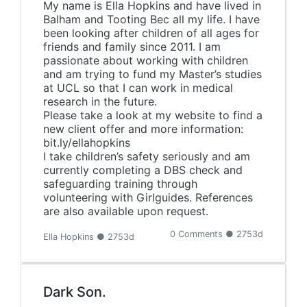
My name is Ella Hopkins and have lived in
Balham and Tooting Bec all my life. I have
been looking after children of all ages for
friends and family since 2011. I am
passionate about working with children
and am trying to fund my Master’s studies
at UCL so that I can work in medical
research in the future.
Please take a look at my website to find a
new client offer and more information:
bit.ly/ellahopkins
I take children’s safety seriously and am
currently completing a DBS check and
safeguarding training through
volunteering with Girlguides. References
are also available upon request.
0 Comments ● 2753d
Ella Hopkins ● 2753d
Dark Son.