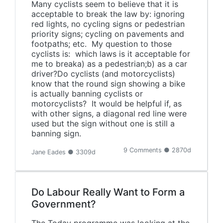
Many cyclists seem to believe that it is
acceptable to break the law by: ignoring
red lights, no cycling signs or pedestrian
priority signs; cycling on pavements and
footpaths; etc. My question to those
cyclists is: which laws is it acceptable for
me to breaka) as a pedestrian;b) as a car
driver?Do cyclists (and motorcyclists)
know that the round sign showing a bike
is actually banning cyclists or
motorcyclists? It would be helpful if, as
with other signs, a diagonal red line were
used but the sign without one is still a
banning sign.
9 Comments ● 2870d
Jane Eades ● 3309d
Do Labour Really Want to Form a
Government?