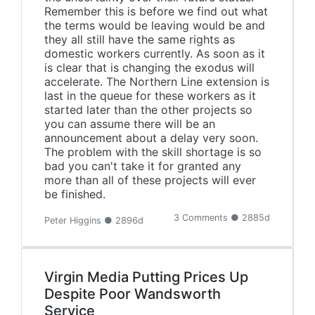
Remember this is before we find out what
the terms would be leaving would be and
they all still have the same rights as
domestic workers currently. As soon as it
is clear that is changing the exodus will
accelerate. The Northern Line extension is
last in the queue for these workers as it
started later than the other projects so
you can assume there will be an
announcement about a delay very soon.
The problem with the skill shortage is so
bad you can't take it for granted any
more than all of these projects will ever
be finished.
3 Comments ● 2885d
Peter Higgins ● 2896d
Virgin Media Putting Prices Up
Despite Poor Wandsworth
Service