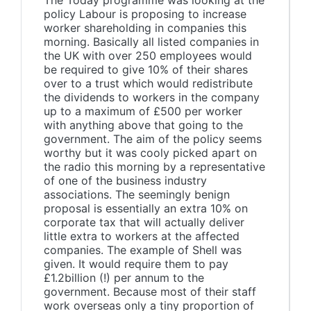
The Today programme was looking at the
policy Labour is proposing to increase
worker shareholding in companies this
morning. Basically all listed companies in
the UK with over 250 employees would
be required to give 10% of their shares
over to a trust which would redistribute
the dividends to workers in the company
up to a maximum of £500 per worker
with anything above that going to the
government. The aim of the policy seems
worthy but it was cooly picked apart on
the radio this morning by a representative
of one of the business industry
associations. The seemingly benign
proposal is essentially an extra 10% on
corporate tax that will actually deliver
little extra to workers at the affected
companies. The example of Shell was
given. It would require them to pay
£1.2billion (!) per annum to the
government. Because most of their staff
work overseas only a tiny proportion of