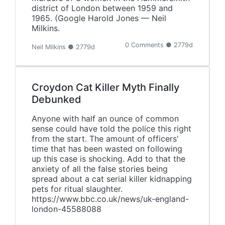
district of London between 1959 and
1965. (Google Harold Jones — Neil
Milkins.
0 Comments ● 2779d
Neil Milkins ● 2779d
Croydon Cat Killer Myth Finally
Debunked
Anyone with half an ounce of common
sense could have told the police this right
from the start. The amount of officers'
time that has been wasted on following
up this case is shocking. Add to that the
anxiety of all the false stories being
spread about a cat serial killer kidnapping
pets for ritual slaughter.
https://www.bbc.co.uk/news/uk-england-
london-45588088