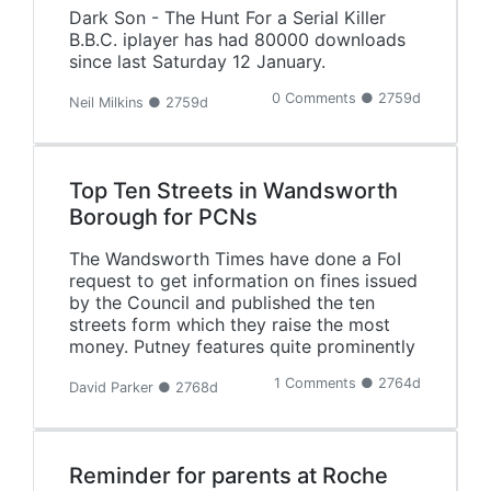
Dark Son - The Hunt For a Serial Killer
B.B.C. iplayer has had 80000 downloads
since last Saturday 12 January.
0 Comments ● 2759d
Neil Milkins ● 2759d
Top Ten Streets in Wandsworth
Borough for PCNs
The Wandsworth Times have done a FoI
request to get information on fines issued
by the Council and published the ten
streets form which they raise the most
money. Putney features quite prominently
1 Comments ● 2764d
David Parker ● 2768d
Reminder for parents at Roche