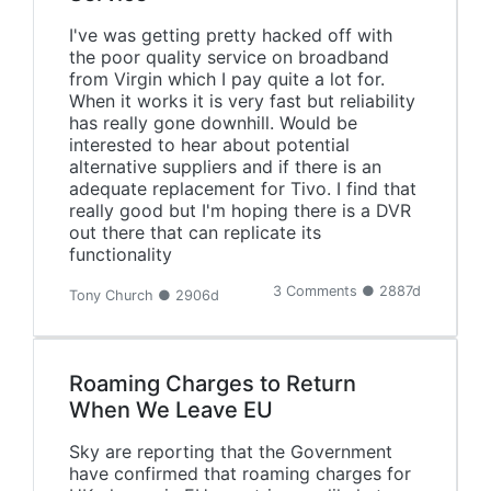
I've was getting pretty hacked off with
the poor quality service on broadband
from Virgin which I pay quite a lot for.
When it works it is very fast but reliability
has really gone downhill. Would be
interested to hear about potential
alternative suppliers and if there is an
adequate replacement for Tivo. I find that
really good but I'm hoping there is a DVR
out there that can replicate its
functionality
3 Comments ● 2887d
Tony Church ● 2906d
Roaming Charges to Return
When We Leave EU
Sky are reporting that the Government
have confirmed that roaming charges for