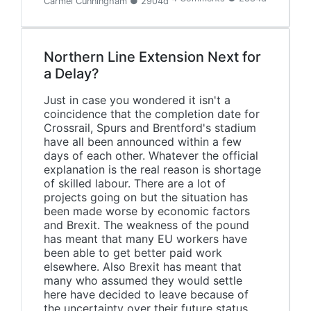
Carmel Cunningham ● 2904d
Northern Line Extension Next for
a Delay?
Just in case you wondered it isn't a
coincidence that the completion date for
Crossrail, Spurs and Brentford's stadium
have all been announced within a few
days of each other. Whatever the official
explanation is the real reason is shortage
of skilled labour. There are a lot of
projects going on but the situation has
been made worse by economic factors
and Brexit. The weakness of the pound
has meant that many EU workers have
been able to get better paid work
elsewhere. Also Brexit has meant that
many who assumed they would settle
here have decided to leave because of
the uncertainty over their future status.