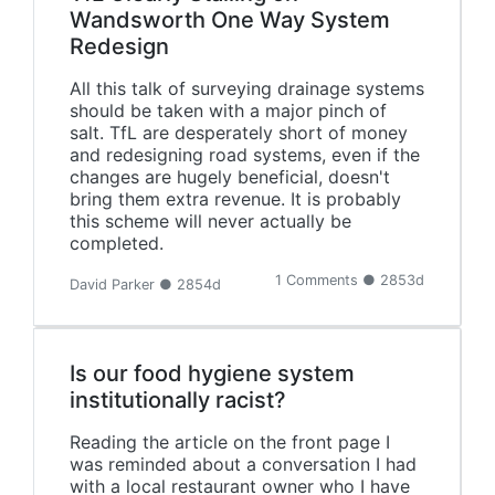
Wandsworth One Way System
Redesign
All this talk of surveying drainage systems
should be taken with a major pinch of
salt. TfL are desperately short of money
and redesigning road systems, even if the
changes are hugely beneficial, doesn't
bring them extra revenue. It is probably
this scheme will never actually be
completed.
1 Comments ● 2853d
David Parker ● 2854d
Is our food hygiene system
institutionally racist?
Reading the article on the front page I
was reminded about a conversation I had
with a local restaurant owner who I have