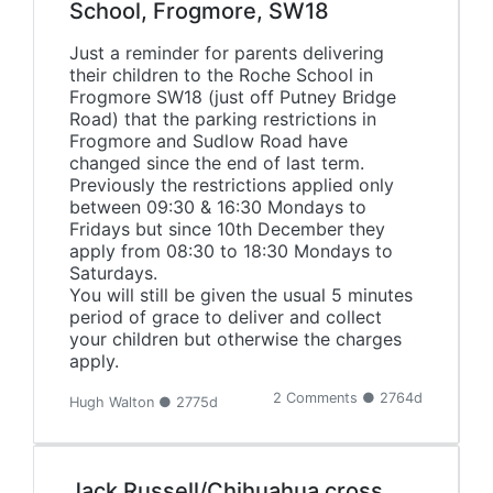
School, Frogmore, SW18
Just a reminder for parents delivering
their children to the Roche School in
Frogmore SW18 (just off Putney Bridge
Road) that the parking restrictions in
Frogmore and Sudlow Road have
changed since the end of last term.
Previously the restrictions applied only
between 09:30 & 16:30 Mondays to
Fridays but since 10th December they
apply from 08:30 to 18:30 Mondays to
Saturdays.
You will still be given the usual 5 minutes
period of grace to deliver and collect
your children but otherwise the charges
apply.
2 Comments ● 2764d
Hugh Walton ● 2775d
Jack Russell/Chihuahua cross