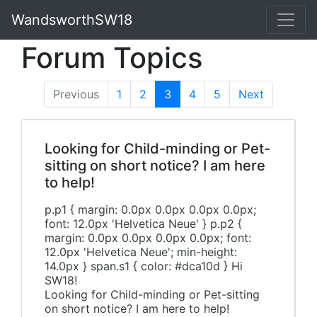
WandsworthSW18
Forum Topics
Previous
1
2
3
(current)
4
5
Next
Looking for Child-minding or Pet-
sitting on short notice? I am here
to help!
p.p1 { margin: 0.0px 0.0px 0.0px 0.0px;
font: 12.0px 'Helvetica Neue' } p.p2 {
margin: 0.0px 0.0px 0.0px 0.0px; font:
12.0px 'Helvetica Neue'; min-height:
14.0px } span.s1 { color: #dca10d } Hi
SW18!
Looking for Child-minding or Pet-sitting
on short notice? I am here to help!