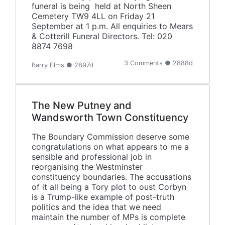
funeral is being held at North Sheen
Cemetery TW9 4LL on Friday 21
September at 1 p.m. All enquiries to Mears
& Cotterill Funeral Directors. Tel: 020
8874 7698
3 Comments ● 2888d
Barry Elms ● 2897d
The New Putney and
Wandsworth Town Constituency
The Boundary Commission deserve some
congratulations on what appears to me a
sensible and professional job in
reorganising the Westminster
constituency boundaries. The accusations
of it all being a Tory plot to oust Corbyn
is a Trump-like example of post-truth
politics and the idea that we need
maintain the number of MPs is complete