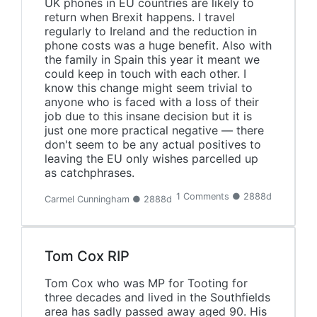
UK phones in EU countries are likely to
return when Brexit happens. I travel
regularly to Ireland and the reduction in
phone costs was a huge benefit. Also with
the family in Spain this year it meant we
could keep in touch with each other. I
know this change might seem trivial to
anyone who is faced with a loss of their
job due to this insane decision but it is
just one more practical negative — there
don't seem to be any actual positives to
leaving the EU only wishes parcelled up
as catchphrases.
1 Comments ● 2888d
Carmel Cunningham ● 2888d
Tom Cox RIP
Tom Cox who was MP for Tooting for
three decades and lived in the Southfields
area has sadly passed away aged 90. His