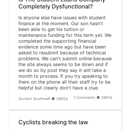
Completely Dysfunctional?
Is anyone else have issues with student
finance at the moment. Our son hasn't
been able to get his tuition or
maintenance funding for this term yet. We
completed the supporting financial
evidence some time ago but have been
asked to resubmit because of technical
problems. We can't submit online because
the site always seems to be down and if
we do so by post they say it will take a
month to process. If you try speaking to
them on the phone all their staff try to be
helpful but clearly don't have a clue.
1 Comments ● 2861d
Gordon Southwell ● 2865d
Cyclists breaking the law