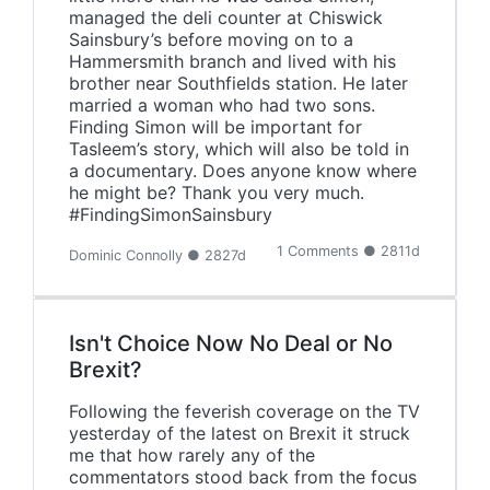
managed the deli counter at Chiswick
Sainsbury’s before moving on to a
Hammersmith branch and lived with his
brother near Southfields station. He later
married a woman who had two sons.
Finding Simon will be important for
Tasleem’s story, which will also be told in
a documentary. Does anyone know where
he might be? Thank you very much.
#FindingSimonSainsbury‬
1 Comments ● 2811d
Dominic Connolly ● 2827d
Isn't Choice Now No Deal or No
Brexit?
Following the feverish coverage on the TV
yesterday of the latest on Brexit it struck
me that how rarely any of the
commentators stood back from the focus