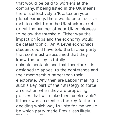
that would be paid to workers at the
company. If being listed in the UK means
there is effectively a 10% tax on your
global earnings there would be a massive
rush to delist from the UK stock market
or cut the number of your UK employees
to below the threshold. Either way the
impact on jobs and the economy would
be catastrophic. An A Level economics
student could have told the Labour party
that so it must be assumed that they
know the policy is totally
unimplementable and that therefore it is
designed to appeal to the conference and
their membership rather than their
electorate. Why then are Labour making it
such a key part of their strategy to force
an election when they are proposing
policies that will make them unelectable?
If there was an election the key factor in
deciding which way to vote for me would
be which party made Brexit less likely.