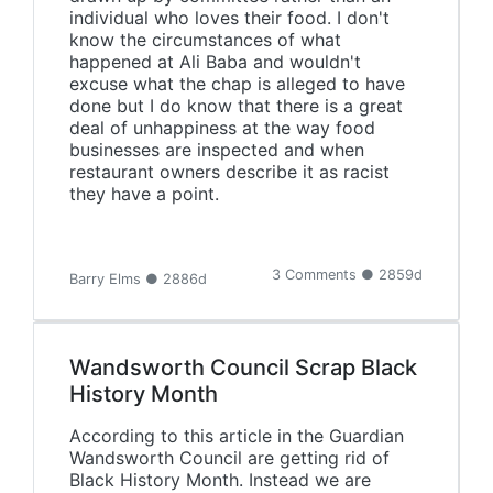
individual who loves their food. I don't
know the circumstances of what
happened at Ali Baba and wouldn't
excuse what the chap is alleged to have
done but I do know that there is a great
deal of unhappiness at the way food
businesses are inspected and when
restaurant owners describe it as racist
they have a point.
3 Comments ● 2859d
Barry Elms ● 2886d
Wandsworth Council Scrap Black
History Month
According to this article in the Guardian
Wandsworth Council are getting rid of
Black History Month. Instead we are