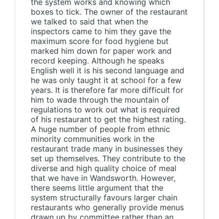
the system works and knowing which
boxes to tick. The owner of the restaurant
we talked to said that when the
inspectors came to him they gave the
maximum score for food hygiene but
marked him down for paper work and
record keeping. Although he speaks
English well it is his second language and
he was only taught it at school for a few
years. It is therefore far more difficult for
him to wade through the mountain of
regulations to work out what is required
of his restaurant to get the highest rating.
A huge number of people from ethnic
minority communities work in the
restaurant trade many in businesses they
set up themselves. They contribute to the
diverse and high quality choice of meal
that we have in Wandsworth. However,
there seems little argument that the
system structurally favours larger chain
restaurants who generally provide menus
drawn up by committee rather than an