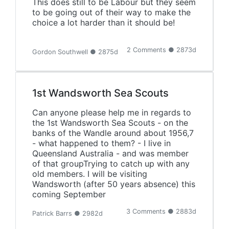
This does still to be Labour but they seem
to be going out of their way to make the
choice a lot harder than it should be!
2 Comments ● 2873d
Gordon Southwell ● 2875d
1st Wandsworth Sea Scouts
Can anyone please help me in regards to
the 1st Wandsworth Sea Scouts - on the
banks of the Wandle around about 1956,7
- what happened to them? - I live in
Queensland Australia - and was member
of that groupTrying to catch up with any
old members. I will be visiting
Wandsworth (after 50 years absence) this
coming September
3 Comments ● 2883d
Patrick Barrs ● 2982d