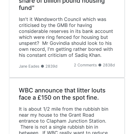
share of billion pound housing
fund"
Isn't it Wandsworth Council which was
criticised by the GMB for having
considerable reserves in its bank account
which were ring fenced for housing but
unspent? Mr Govindia should look to his
own record, I'm getting rather bored with
his constant criticism of Sadiq Khan.
2 Comments ● 2838d
Jane Eades ● 2839d
WBC announce that litter louts
face a £150 on the spot fine.
It is about 1/2 mile from the rubbish bin
near my house to the Grant Road
entrance to Clapham Junction Station.
There is not a single rubbish bin in
between. If WBC really want to reduce