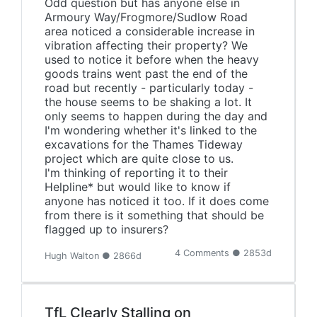
Odd question but has anyone else in
Armoury Way/Frogmore/Sudlow Road
area noticed a considerable increase in
vibration affecting their property? We
used to notice it before when the heavy
goods trains went past the end of the
road but recently - particularly today -
the house seems to be shaking a lot. It
only seems to happen during the day and
I'm wondering whether it's linked to the
excavations for the Thames Tideway
project which are quite close to us.
I'm thinking of reporting it to their
Helpline* but would like to know if
anyone has noticed it too. If it does come
from there is it something that should be
flagged up to insurers?
4 Comments ● 2853d
Hugh Walton ● 2866d
TfL Clearly Stalling on