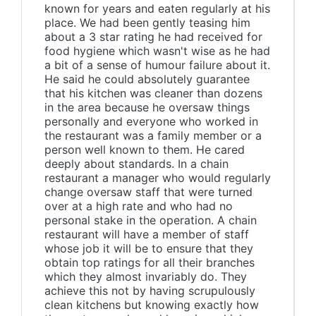
known for years and eaten regularly at his
place. We had been gently teasing him
about a 3 star rating he had received for
food hygiene which wasn't wise as he had
a bit of a sense of humour failure about it.
He said he could absolutely guarantee
that his kitchen was cleaner than dozens
in the area because he oversaw things
personally and everyone who worked in
the restaurant was a family member or a
person well known to them. He cared
deeply about standards. In a chain
restaurant a manager who would regularly
change oversaw staff that were turned
over at a high rate and who had no
personal stake in the operation. A chain
restaurant will have a member of staff
whose job it will be to ensure that they
obtain top ratings for all their branches
which they almost invariably do. They
achieve this not by having scrupulously
clean kitchens but knowing exactly how