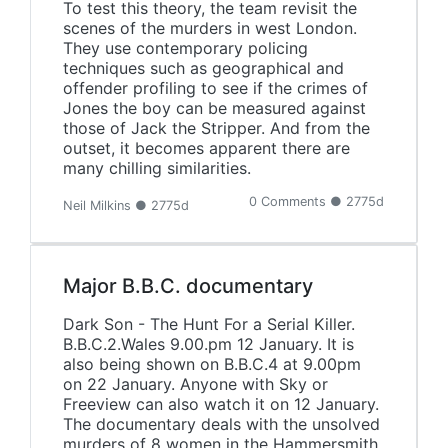
To test this theory, the team revisit the
scenes of the murders in west London.
They use contemporary policing
techniques such as geographical and
offender profiling to see if the crimes of
Jones the boy can be measured against
those of Jack the Stripper. And from the
outset, it becomes apparent there are
many chilling similarities.
0 Comments ● 2775d
Neil Milkins ● 2775d
Major B.B.C. documentary
Dark Son - The Hunt For a Serial Killer.
B.B.C.2.Wales 9.00.pm 12 January. It is
also being shown on B.B.C.4 at 9.00pm
on 22 January. Anyone with Sky or
Freeview can also watch it on 12 January.
The documentary deals with the unsolved
murders of 8 women in the Hammersmith