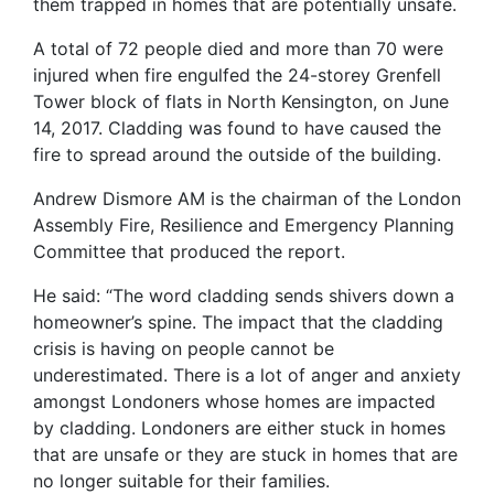
them trapped in homes that are potentially unsafe.
A total of 72 people died and more than 70 were
injured when fire engulfed the 24-storey Grenfell
Tower block of flats in North Kensington, on June
14, 2017. Cladding was found to have caused the
fire to spread around the outside of the building.
Andrew Dismore AM is the chairman of the London
Assembly Fire, Resilience and Emergency Planning
Committee that produced the report.
He said: “The word cladding sends shivers down a
homeowner’s spine. The impact that the cladding
crisis is having on people cannot be
underestimated. There is a lot of anger and anxiety
amongst Londoners whose homes are impacted
by cladding. Londoners are either stuck in homes
that are unsafe or they are stuck in homes that are
no longer suitable for their families.