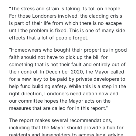
“The stress and strain is taking its toll on people.
For those Londoners involved, the cladding crisis
is part of their life from which there is no escape
until the problem is fixed. This is one of many side
effects that a lot of people forget.
“Homeowners who bought their properties in good
faith should not have to pick up the bill for
something that is not their fault and entirely out of
their control. In December 2020, the Mayor called
for a new levy to be paid by private developers to
help fund building safety. While this is a step in the
right direction, Londoners need action now and
our committee hopes the Mayor acts on the
measures that are called for in this report.”
The report makes several recommendations,
including that the Mayor should provide a hub for
residents and leaseholders to access legal advice