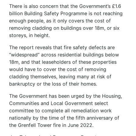
There is also concern that the Government’s £1.6
billion Building Safety Programme is not reaching
enough people, as it only covers the cost of
removing cladding on buildings over 18m, or six
storeys, in height.
The report reveals that fire safety defects are
“widespread” across residential buildings below
18m, and that leaseholders of these properties
would have to cover the cost of removing
cladding themselves, leaving many at risk of
bankruptcy or the loss of their homes.
The Government has been urged by the Housing,
Communities and Local Government select
committee to complete all remediation work
nationally by the time of the fifth anniversary of
the Grenfell Tower fire in June 2022.