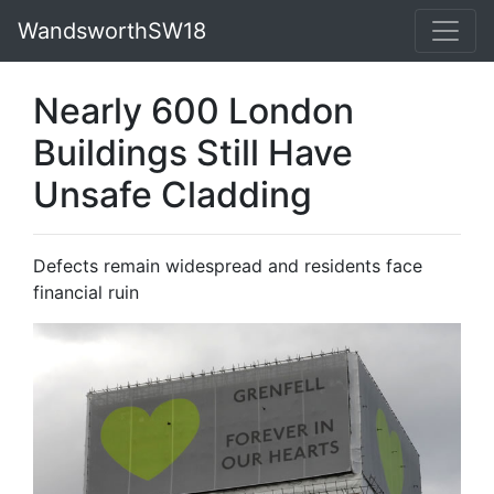
WandsworthSW18
Nearly 600 London
Buildings Still Have
Unsafe Cladding
Defects remain widespread and residents face
financial ruin