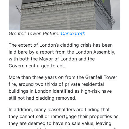
Grenfell Tower. Picture:
Carcharoth
The extent of London’s cladding crisis has been
laid bare by a report from the London Assembly,
with both the Mayor of London and the
Government urged to act.
More than three years on from the Grenfell Tower
fire, around two thirds of private residential
buildings in London identified as high-risk have
still not had cladding removed.
In addition, many leaseholders are finding that
they cannot sell or remortgage their properties as
they are deemed to have no sale value, leaving