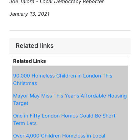
Joe Talora - Local Democracy Reporter
January 13, 2021
Related links
Related Links
90,000 Homeless Children in London This
Christmas
Mayor May Miss This Year's Affordable Housing
Target
One in Fifty London Homes Could Be Short
Term Lets
Over 4,000 Children Homeless in Local