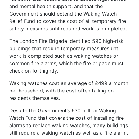
and mental health support, and that the
Government should extend the Waking Watch
Relief Fund to cover the cost of all temporary fire
safety measures until required work is completed.
The London Fire Brigade identified 590 high-risk
buildings that require temporary measures until
work is completed such as waking watches or
common fire alarms, which the fire brigade must
check on fortnightly.
Waking watches cost an average of £499 a month
per household, with the cost often falling on
residents themselves.
Despite the Government’s £30 million Waking
Watch Fund that covers the cost of installing fire
alarms to replace waking watches, many buildings
still require a waking watch as well as a fire alarm.