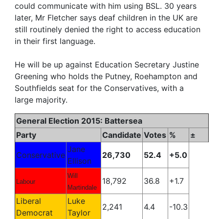
could communicate with him using BSL. 30 years
later, Mr Fletcher says deaf children in the UK are
still routinely denied the right to access education
in their first language.
He will be up against Education Secretary Justine
Greening who holds the Putney, Roehampton and
Southfields seat for the Conservatives, with a
large majority.
General Election 2015: Battersea
Party
Candidate
Votes
%
±
Jane
Conservative
26,730
52.4
+5.0
Ellison
Will
18,792
36.8
+1.7
Labour
Martindale
Liberal
Luke
2,241
4.4
-10.3
Democrat
Taylor