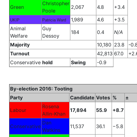
Christopher
Green
2,067
4.8
+3.4
Poole
1,989
4.6
+3.5
UKIP
Patricia Ward
Animal
Guy
184
0.4
N/A
Welfare
Dessoy
Majority
10,180
23.8
-0.
Turnout
42,813
67.0
+2.
Conservative
hold
Swing
-0.9
By-election 2016: Tooting
Party
Candidate
Votes
%
±
Rosena
Labour
17,894
55.9
+8.7
Allin-Khan
Dan
Conservative
11,537
36.1
−5.8
Watkins