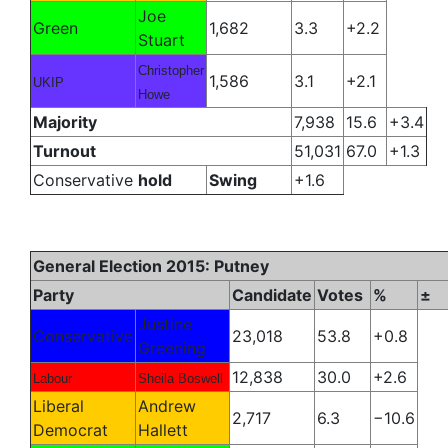
Joe
Green
1,682
3.3
+2.2
Stuart
Christopher
1,586
3.1
+2.1
UKIP
Howe
Majority
7,938
15.6
+3.4
Turnout
51,031
67.0
+1.3
Conservative
hold
Swing
+1.6
General Election 2015: Putney
Party
Candidate
Votes
%
±
Justine
Conservative
23,018
53.8
+0.8
Greening
12,838
30.0
+2.6
Labour
Sheila Boswell
Liberal
Andrew
2,717
6.3
−10.6
Democrat
Hallett