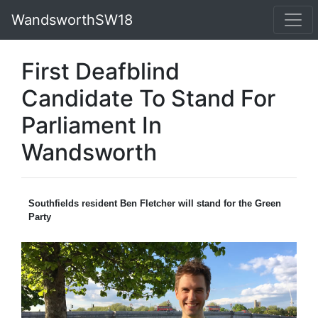
WandsworthSW18
First Deafblind
Candidate To Stand For
Parliament In
Wandsworth
Southfields resident Ben Fletcher will stand for the Green
Party