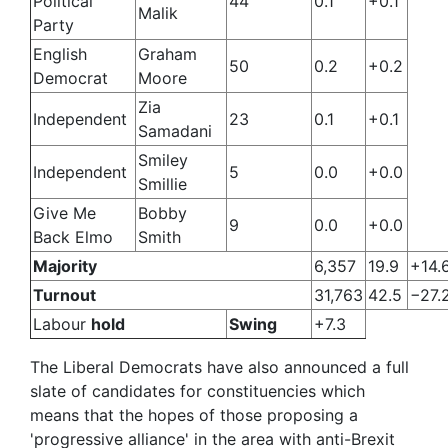
Political
44
0.1
+0.1
Malik
Party
English
Graham
50
0.2
+0.2
Democrat
Moore
Zia
Independent
23
0.1
+0.1
Samadani
Smiley
Independent
5
0.0
+0.0
Smillie
Give Me
Bobby
9
0.0
+0.0
Back Elmo
Smith
Majority
6,357
19.9
+14.
Turnout
31,763
42.5
−27.
Labour
hold
Swing
+7.3
The Liberal Democrats have also announced a full
slate of candidates for constituencies which
means that the hopes of those proposing a
'progressive alliance' in the area with anti-Brexit