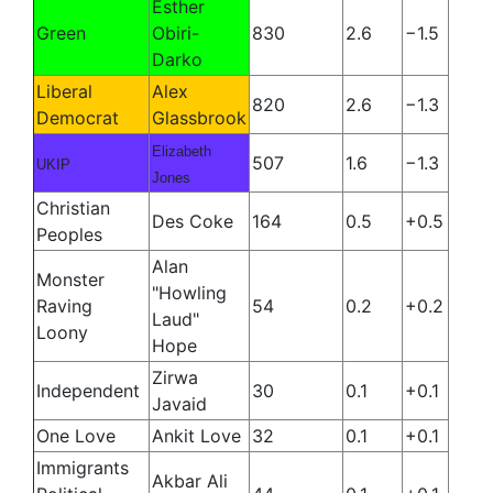
Esther
Green
Obiri-
830
2.6
−1.5
Darko
Liberal
Alex
820
2.6
−1.3
Democrat
Glassbrook
Elizabeth
507
1.6
−1.3
UKIP
Jones
Christian
Des Coke
164
0.5
+0.5
Peoples
Alan
Monster
"Howling
Raving
54
0.2
+0.2
Laud"
Loony
Hope
Zirwa
Independent
30
0.1
+0.1
Javaid
One Love
Ankit Love
32
0.1
+0.1
Immigrants
Akbar Ali