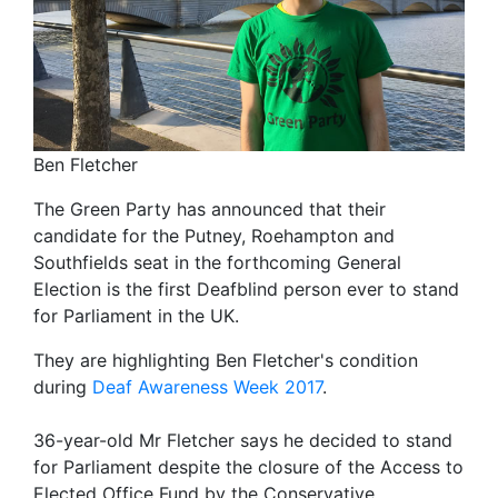
Ben Fletcher
The Green Party has announced that their
candidate for the Putney, Roehampton and
Southfields seat in the forthcoming General
Election is the first Deafblind person ever to stand
for Parliament in the UK.
They are highlighting Ben Fletcher's condition
during
Deaf Awareness Week 2017
.
36-year-old Mr Fletcher says he decided to stand
for Parliament despite the closure of the Access to
Elected Office Fund by the Conservative