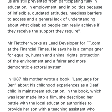
us are still prevented from participating fully in
education, in employment, and in politics because
of inflexible, outdated attitudes, needless barriers
to access and a general lack of understanding
about what disabled people can really achieve if
they receive the support they require".
Mr Fletcher works as Lead Developer for FT.com
at the Financial Times. He says he is a campaigner
for equality, human and animal rights, protection
of the environment and a fairer and more
democratic electoral system.
In 1987, his mother wrote a book, “Language for
Ben”, about his childhood experiences as a Deaf
child in mainstream education. In the book, which
was later made into a film, she described her
battle with the local education authorities to
provide her son with a teaching assistant who