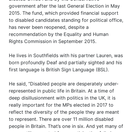
government after the last General Election in May
2015. The fund, which provided financial support
to disabled candidates standing for political office,
has never been reopened, despite a
recommendation by the Equality and Human
Rights Commission in September 2015.
He lives in Southfields with his partner Lauren, was
born profoundly Deaf and partially sighted and his
first language is British Sign Language (BSL).
He said, “Disabled people are desperately under-
represented in public life in Britain. At a time of
deep disillusionment with politics in the UK, it is
really important for the MPs elected in 2017 to
reflect the diversity of the people they are meant
to represent. There are over 11 million disabled
people in Britain. That’s one in six. And yet many of