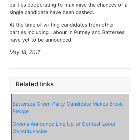
parties cooperating to maximise the chances of a
single candidate have been dashed.
At the time of writing candidates from other
parties including Labour in Putney and Battersea
have yet to be announced.
May 18, 2017
Related links
Battersea Green Party Candidate Makes Brexit
Pledge
Greens Announce Line Up to Contest Local
Constituencies