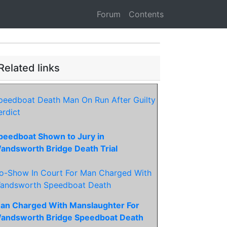
Forum
Contents
Related links
peedboat Death Man On Run After Guilty
erdict
peedboat Shown to Jury in
andsworth Bridge Death Trial
o-Show In Court For Man Charged With
andsworth Speedboat Death
an Charged With Manslaughter For
andsworth Bridge Speedboat Death