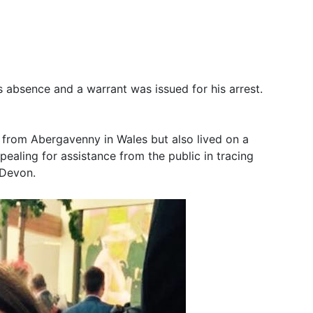
is absence and a warrant was issued for his arrest.
 from Abergavenny in Wales but also lived on a
ealing for assistance from the public in tracing
 Devon.