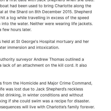
boat had been used to bring Charlotte along the
al at the Shard on 8th December 2015. Shepherd
hit a log while travelling in excess of the speed
into the water. Neither were wearing life jackets.
 few hours later.
 held at St George's Hospital mortuary and her
ater immersion and intoxication.
authority surveyor Andrew Thomas outlined a
 lack of an attachment on the kill cord. It also
avis from the Homicide and Major Crime Command,
 life was lost due to Jack Shepherd’s reckless
lst drinking, in winter conditions and without
sking if she could swim was a recipe for disaster.
equences will live with Charlotte’s family forever.