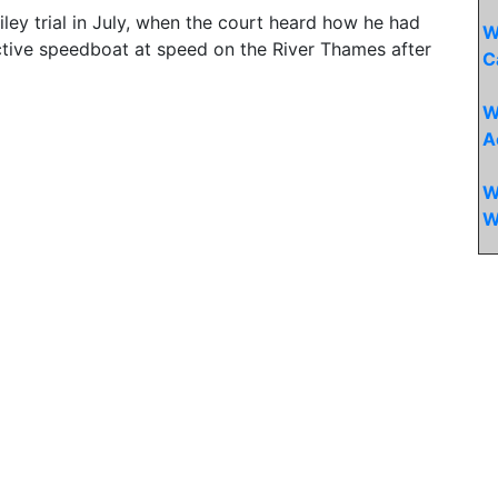
iley trial in July, when the court heard how he had
W
ctive speedboat at speed on the River Thames after
C
W
A
W
W