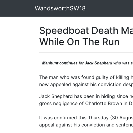
WandsworthSW18
Speedboat Death Ma
While On The Run
Manhunt continues for Jack Shepherd who was s
The man who was found guilty of killing
now appealed against his conviction desp
Jack Shepherd has been in hiding since h
gross negligence of Charlotte Brown in 
It was confirmed this Thursday (30 Augus
appeal against his conviction and sentenc