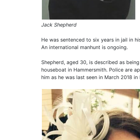
Jack Shepherd
He was sentenced to six years in jail in h
An international manhunt is ongoing.
Shepherd, aged 30, is described as being
houseboat in Hammersmith. Police are app
him as he was last seen in March 2018 in