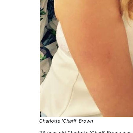
Charlotte 'Charli' Brown
23-year-old Charlotte 'Charli' Brown was