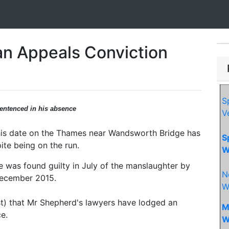
n Appeals Conviction
S
entenced in his absence
V
 his date on the Thames near Wandsworth Bridge has
S
ite being on the run.
W
e was found guilty in July of the manslaughter by
N
December 2015.
W
t) that Mr Shepherd's lawyers have lodged an
M
e.
W