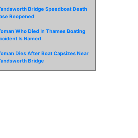
andsworth Bridge Speedboat Death
ase Reopened
oman Who Died In Thames Boating
ccident Is Named
oman Dies After Boat Capsizes Near
andsworth Bridge