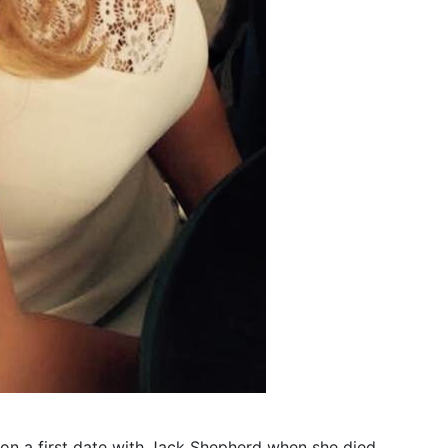
 on a first date with Jack Shepherd when she died.