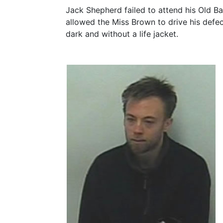
Jack Shepherd failed to attend his Old Ba
allowed the Miss Brown to drive his defe
dark and without a life jacket.