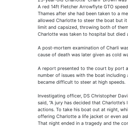
A red 14ft Fletcher Arrowflyte GTO speed
Thames after she had been taken to a me
allowed Charlotte to steer the boat but it 
limit and capsized, throwing both of them 
Charlotte was taken to hospital but died a
A post-mortem examination of Charli was
cause of death was later given as cold w
A report presented to the court by port 
number of issues with the boat including a
became difficult to steer at high speeds.
Investigating officer, DS Christopher D
said, “A jury has decided that Charlotte’s
actions. To take his boat out at night, whi
offering Charlotte a life jacket or even a
That night ended in a tragedy and the cons